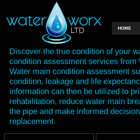
HOME
Discover the true condition of your w
condition assessment services from 
Water main condition assessment sur
condition, leakage and life expectancy
information can then be utilized to pri
rehabilitation, reduce water main brea
the pipe and make informed decision
replacement.