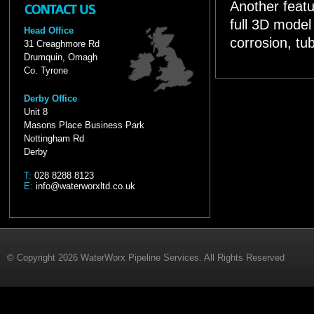
Another featu
full 3D model 
Head Office
corrosion, tub
31 Creaghmore Rd
Drumquin, Omagh
Co. Tyrone
Derby Office
Unit 8
Masons Place Business Park
Nottingham Rd
Derby
T:
028 8288 8123
E:
info@waterworxltd.co.uk
© Copyright 2026 WaterWorx Pipeline Services. All Rights Reserved