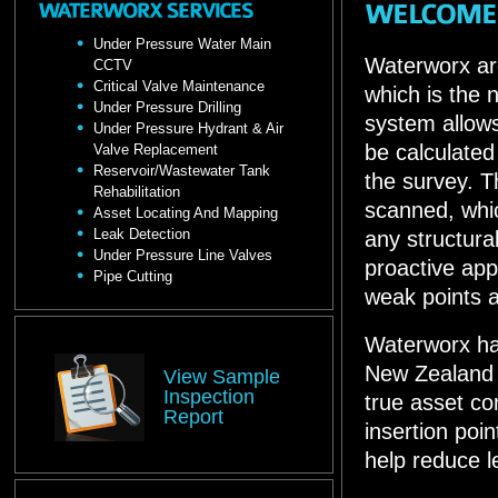
Under Pressure Water Main
Waterworx are
CCTV
Critical Valve Maintenance
which is the 
Under Pressure Drilling
system allows
Under Pressure Hydrant & Air
be calculate
Valve Replacement
Reservoir/Wastewater Tank
the survey. T
Rehabilitation
scanned, whic
Asset Locating And Mapping
Leak Detection
any structura
Under Pressure Line Valves
proactive app
Pipe Cutting
weak points are
Waterworx hav
New Zealand w
View Sample
Inspection
true asset c
Report
insertion point
help reduce 